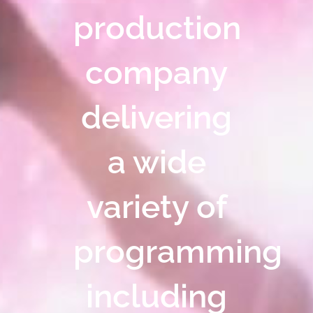
production
company
delivering
a wide
variety of
programming
including