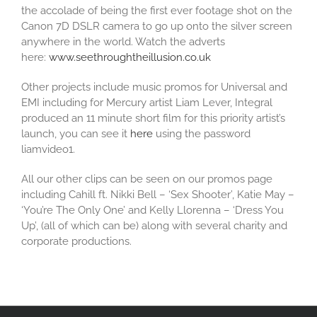
the accolade of being the first ever footage shot on the
Canon 7D DSLR camera to go up onto the silver screen
anywhere in the world. Watch the adverts
here:
www.seethroughtheillusion.co.uk
Other projects include music promos for Universal and
EMI including for Mercury artist Liam Lever, Integral
produced an 11 minute short film for this priority artist’s
launch, you can see it
here
using the password
liamvideo1.
All our other clips can be seen on our promos page
including Cahill ft. Nikki Bell – ‘Sex Shooter’, Katie May –
‘You’re The Only One’ and Kelly Llorenna – ‘Dress You
Up’, (all of which can be) along with several charity and
corporate productions.