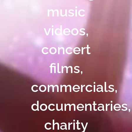
music
videos,
concert
films,
commercials,
documentaries,
charity