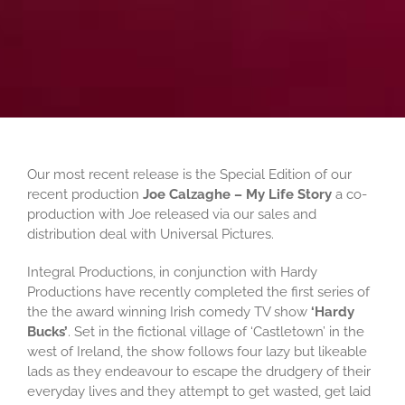
Our most recent release is the Special Edition of our
recent production
Joe Calzaghe – My Life Story
a co-
production with Joe released via our sales and
distribution deal with Universal Pictures.
Integral Productions, in conjunction with Hardy
Productions have recently completed the first series of
the the award winning Irish comedy TV show
‘Hardy
Bucks’
. Set in the fictional village of ‘Castletown’ in the
west of Ireland, the show follows four lazy but likeable
lads as they endeavour to escape the drudgery of their
everyday lives and they attempt to get wasted, get laid