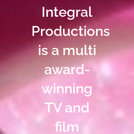
Integral
Productions
is a multi
award-
winning
TV and
film