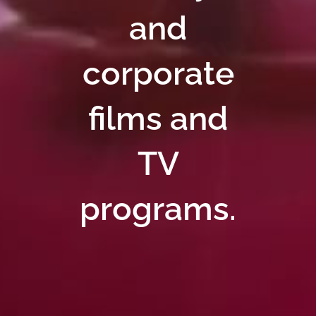
and
corporate
films and
TV
programs.