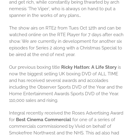
and get rich, while constantly being thwarted by arch
nemesis ‘The Viper’, who is always on hand to put a
spanner in the works of any plans…
The show airs on RTE2 from Tues Oct 12th and can be
watched online on the RTE Player for 7 days after each
show. We are currently in development for another six
episodes for Series 2 along with a Christmas Special to
be aired at the end of next year.
Our previous boxing title
Ricky Hatton: A Life Story
is
now the biggest selling UK boxing DVD of ALL TIME
and has received several awards and accolades
including the Observer Sports DVD of the Year and the
Home Entertainment Awards Sports DVD of the Year.
110,000 sales and rising.
Integral recently received the Roses Advertising Award
for
Best Cinema Commercial
for one of a series of
commercials commissioned by Vivid on behalf of
Smokefree Northwest and the NHS. This ad also had