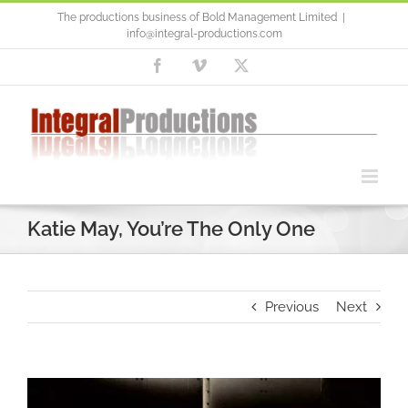
Skip
The productions business of Bold Management Limited
|
to
info@integral-productions.com
content
Facebook
Vimeo
X
Katie May, You’re The Only One
Previous
Next
Video
Player