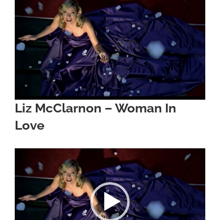
Image
Liz McClarnon – Woman In
Love
Video
Player