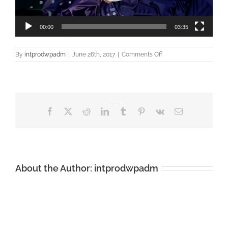
00:00
03:35
on
By
intprodwpadm
|
June 26th, 2017
|
Comments Off
Liz
McClarnon
–
Woman
In
Share This Story, Choose Your Platform!
Love
Facebook
X
Reddit
LinkedIn
Tumblr
Pinterest
Vk
Email
About the Author:
intprodwpadm